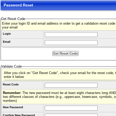
Password Reset
Get Reset Code
Enter your login ID and email address in order to get a validation reset code
your email
Login
Email
Validate Code
After you click on "Get Reset Code", check your email for the reset code, 
enter it below
Reset Code
Remember:
The new password must be at least eight characters long AND hav
two different classes of characters (e.g., uppercase, lowercase, symbols, o
numbers)
New Password
Confirm New Password